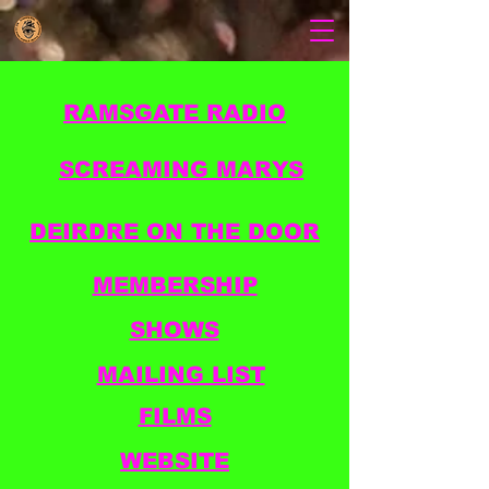
RAMSGATE RADIO
SCREAMING MARYS
DEIRDRE ON THE DOOR
MEMBERSHIP
SHOWS
MAILING LIST
FILMS
WEBSITE