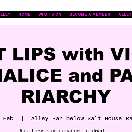
ALLEY
HOME
WHAT'S ON
BECOME A MEMBER
ALLEY
T LIPS with V
ALICE and P
RIARCHY
 Feb
  |  
Alley Bar below Salt House R
And they say romance is dead...