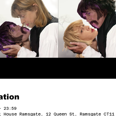
ation
– 23:59
t House Ramsgate, 12 Queen St, Ramsgate CT11