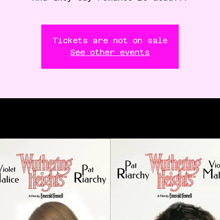
Tickets are not on sale
See other events