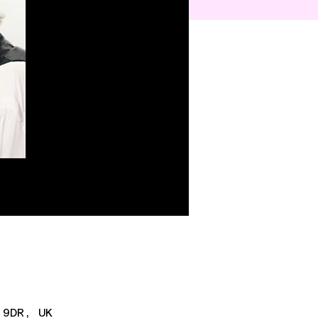
 9DR, UK