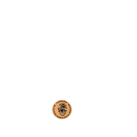
creaming Alley CIC
y number: 12115850