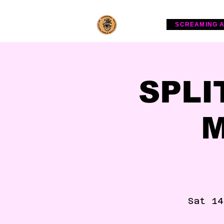
SCREAMING 
SPLI
M
Sat 14