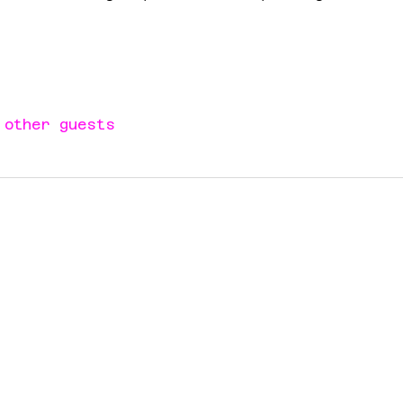
 other guests