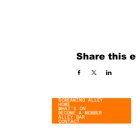
Share this 
SCREAMING ALLEY
HOME
WHAT'S ON
BECOME A MEMBER
ALLEY BAR
CONTACT