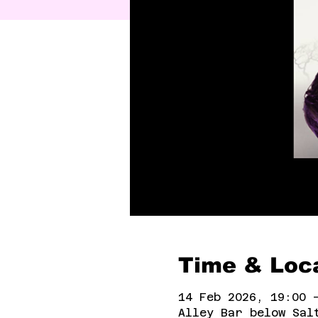
Time & Loc
14 Feb 2026, 19:00 
Alley Bar below Sal