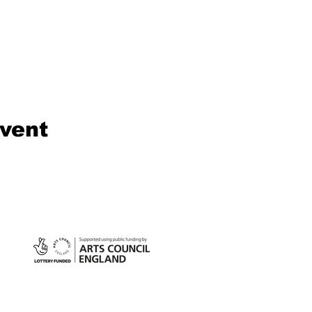
event
©2024 S
Compan