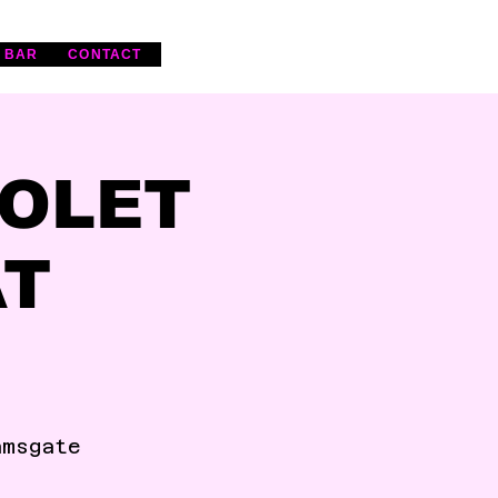
 BAR
CONTACT
IOLET
AT
amsgate