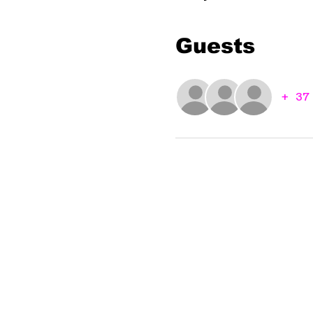
Guests
+ 37