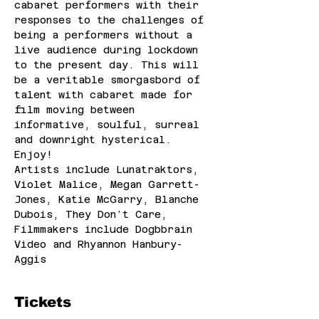
cabaret performers with their 
responses to the challenges of 
being a performers without a 
live audience during lockdown 
to the present day. This will 
be a veritable smorgasbord of 
talent with cabaret made for 
film moving between 
informative, soulful, surreal 
and downright hysterical. 
Enjoy!
Artists include Lunatraktors, 
Violet Malice, Megan Garrett-
Jones, Katie McGarry, Blanche 
Dubois, They Don’t Care,
Filmmakers include Dogbbrain 
Video and Rhyannon Hanbury-
Aggis
Tickets