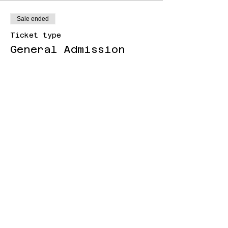
Sale ended
Ticket type
General Admission
Price
£8.00
+£0.20 ticket service fee
Sale ended
Ticket type
Higher Income
Price
£12.00
+£0.30 ticket service fee