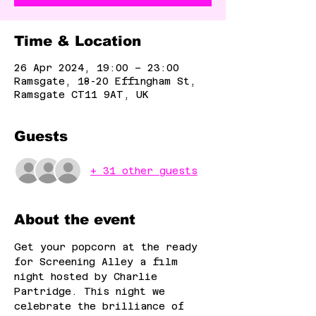
Time & Location
26 Apr 2024, 19:00 – 23:00
Ramsgate, 18-20 Effingham St,
Ramsgate CT11 9AT, UK
Guests
+ 31 other guests
About the event
Get your popcorn at the ready 
for Screening Alley a film 
night hosted by Charlie 
Partridge. This night we 
celebrate the brilliance of 