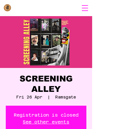
SCREENING
ALLEY
Fri 26 Apr
  |  
Ramsgate
Registration is closed
See other events