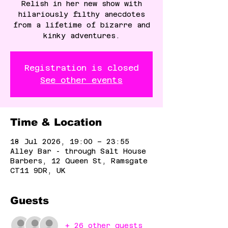
Relish in her new show with
hilariously filthy anecdotes
from a lifetime of bizarre and
kinky adventures.
Registration is closed
See other events
Time & Location
18 Jul 2026, 19:00 – 23:55
Alley Bar - through Salt House
Barbers, 12 Queen St, Ramsgate
CT11 9DR, UK
Guests
+ 26 other guests