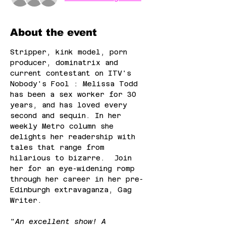
About the event
Stripper, kink model, porn 
producer, dominatrix and 
current contestant on ITV's 
Nobody's Fool : Melissa Todd 
has been a sex worker for 30 
years, and has loved every 
second and sequin. In her 
weekly Metro column she 
delights her readership with 
tales that range from 
hilarious to bizarre.  Join 
her for an eye-widening romp 
through her career in her pre-
Edinburgh extravaganza, Gag 
Writer.
"
An excellent show! A 