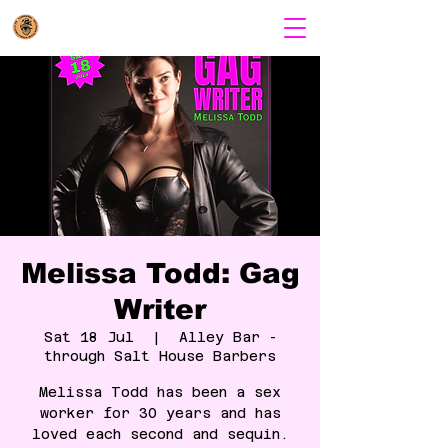
Melissa Todd: Gag
Writer
Sat 18 Jul
  |  
Alley Bar -
through Salt House Barbers
Melissa Todd has been a sex
worker for 30 years and has
loved each second and sequin.