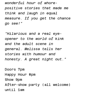
wonderful hour of whore-
positive stories that made me 
think and laugh in equal 
measure. If you get the chance 
go see!”
"Hilarious and a real eye-
opener to the world of kink 
and the adult scene in 
general. Melissa tells her 
stories with humour and 
honesty. A great night out.”
Doors 7pm
Happy Hour 8pm
Show 9pm
After-show party (all welcome) 
until 1am
Tickets