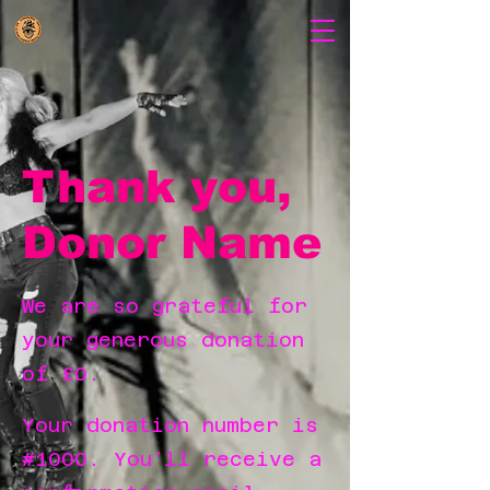
Thank you,
Donor Name
We are so grateful for
your generous donation
of £0.
Your donation number is
#1000. You’ll receive a