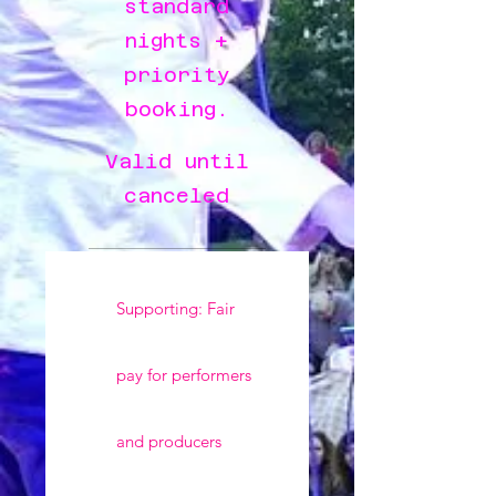
standard
nights +
priority
booking.
Valid until
canceled
Supporting: Fair
pay for performers
and producers