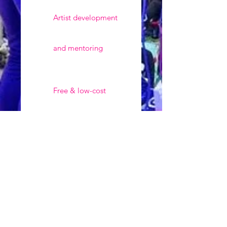
Artist development
and mentoring
Free & low-cost
training for
underrepresented
communities
Keeping art &