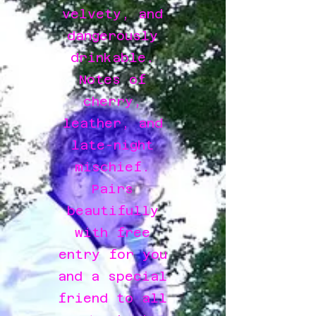
velvety, and
dangerously
drinkable.
Notes of
cherry,
leather, and
late-night
mischief.
Pairs
beautifully
with free
entry for you
and a special
friend to all