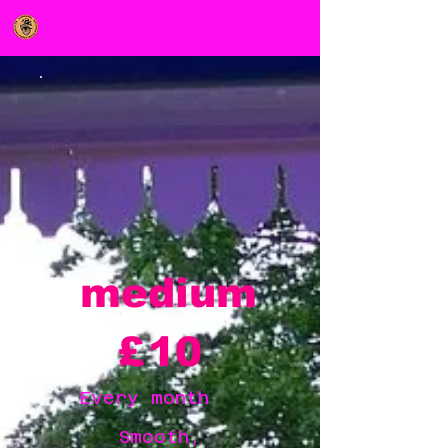
medium
£10
£
10
Every month
Smooth,